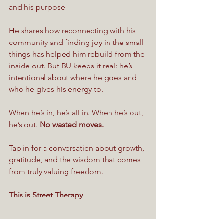
and his purpose.
He shares how reconnecting with his 
community and finding joy in the small 
things has helped him rebuild from the 
inside out. But BU keeps it real: he’s 
intentional about where he goes and 
who he gives his energy to.
When he’s in, he’s all in. When he’s out, 
he’s out. 
No wasted moves.
Tap in for a conversation about growth, 
gratitude, and the wisdom that comes 
from truly valuing freedom.
This is Street Therapy.