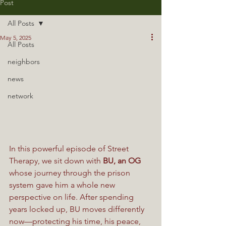
Post
All Posts
May 5, 2025
All Posts
neighbors
news
network
In this powerful episode of Street 
Therapy, we sit down with 
BU, an OG
whose journey through the prison 
system gave him a whole new 
perspective on life. After spending 
years locked up, BU moves differently 
now—protecting his time, his peace, 