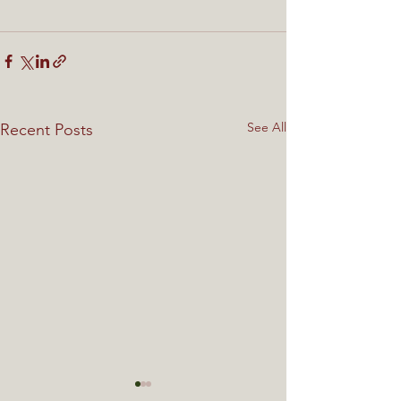
See All
Recent Posts